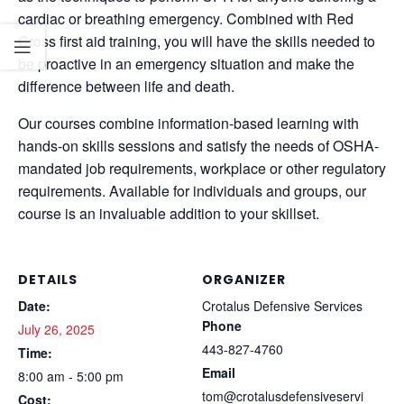
cardiac or breathing emergency. Combined with Red
Cross first aid training, you will have the skills needed to
be proactive in an emergency situation and make the
difference between life and death.
Our courses combine information-based learning with
hands-on skills sessions and satisfy the needs of OSHA-
mandated job requirements, workplace or other regulatory
requirements. Available for individuals and groups, our
course is an invaluable addition to your skillset.
DETAILS
ORGANIZER
Date:
Crotalus Defensive Services
Phone
July 26, 2025
443-827-4760
Time:
Email
8:00 am - 5:00 pm
tom@crotalusdefensiveservi
Cost: