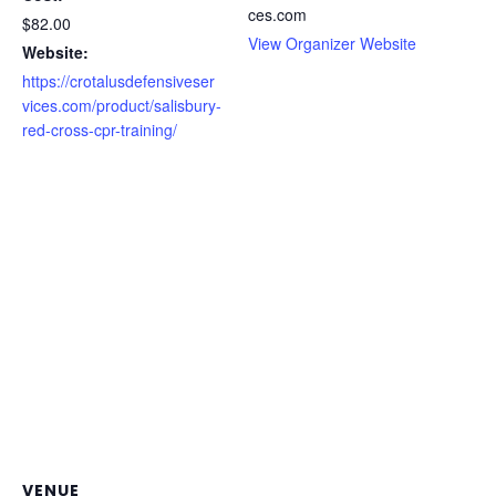
ces.com
$82.00
View Organizer Website
Website:
https://crotalusdefensiveser
vices.com/product/salisbury-
red-cross-cpr-training/
VENUE