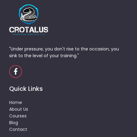
"Under pressure, you don't rise to the occasion, you
sink to the level of your training."
Quick Links
Home
About Us
Courses
Blog
Contact