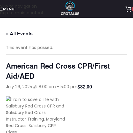
Skip to navigation
MENU
Skip to main content
« All Events
This event has passed.
American Red Cross CPR/First
Aid/AED
$82.00
July 26, 2025 @ 8:00 am
-
5:00 pm