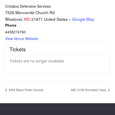
Crotalus Defensive Services
7526 Mennonite Church Rd
Westover
,
MD
21871
United States
+ Google Map
Phone
4438274760
View Venue Website
Tickets
Tickets are no longer available
NRA Basic Pistol Course
MD CCW Renewal Class