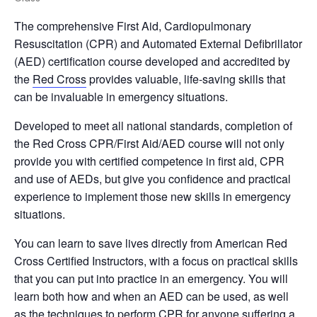
The comprehensive First Aid, Cardiopulmonary
Resuscitation (CPR) and Automated External Defibrillator
(AED) certification course developed and accredited by
the
Red Cross
provides valuable, life-saving skills that
can be invaluable in emergency situations.
Developed to meet all national standards, completion of
the Red Cross CPR/First Aid/AED course will not only
provide you with certified competence in first aid, CPR
and use of AEDs, but give you confidence and practical
experience to implement those new skills in emergency
situations.
You can learn to save lives directly from American Red
Cross Certified Instructors, with a focus on practical skills
that you can put into practice in an emergency. You will
learn both how and when an AED can be used, as well
as the techniques to perform CPR for anyone suffering a