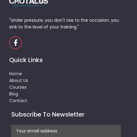
"Under pressure, you don't rise to the occasion, you
sink to the level of your training."
Quick Links
Home
About Us
Courses
Blog
Contact
Subscribe To Newsletter