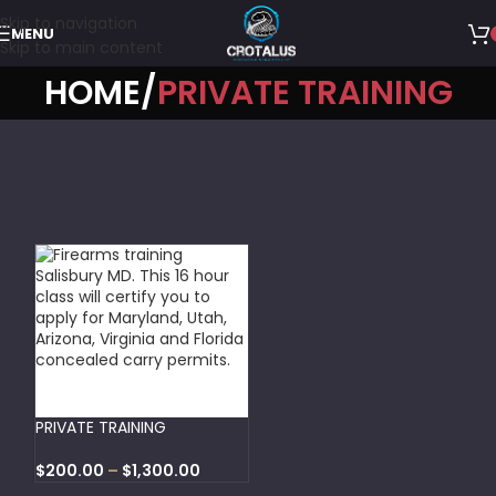
Skip to navigation
MENU
Skip to main content
HOME
PRIVATE TRAINING
SELECT OPTIONS
PRIVATE TRAINING
$
200.00
–
$
1,300.00