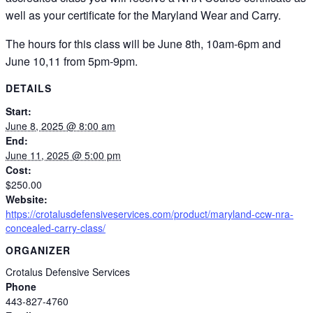
well as your certificate for the Maryland Wear and Carry.
The hours for this class will be June 8th, 10am-6pm and
June 10,11 from 5pm-9pm.
DETAILS
Start:
June 8, 2025 @ 8:00 am
End:
June 11, 2025 @ 5:00 pm
Cost:
$250.00
Website:
https://crotalusdefensiveservices.com/product/maryland-ccw-nra-
concealed-carry-class/
ORGANIZER
Crotalus Defensive Services
Phone
443-827-4760