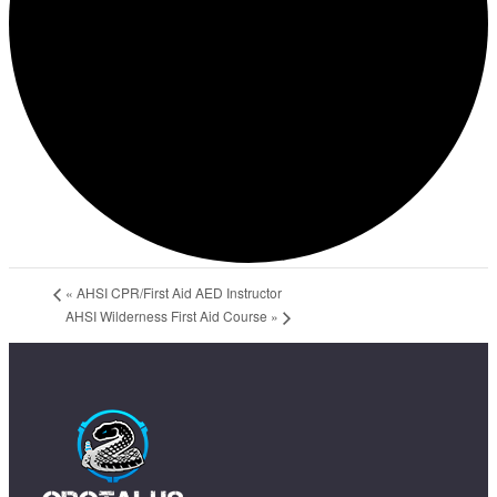
«
AHSI CPR/First Aid AED Instructor
AHSI Wilderness First Aid Course
»