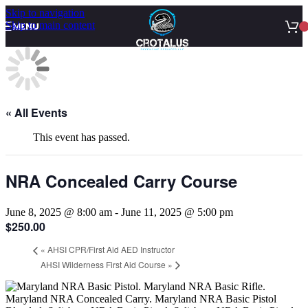
Skip to navigation
Skip to main content
MENU
« All Events
This event has passed.
NRA Concealed Carry Course
June 8, 2025 @ 8:00 am
-
June 11, 2025 @ 5:00 pm
$250.00
«
AHSI CPR/First Aid AED Instructor
AHSI Wilderness First Aid Course
»