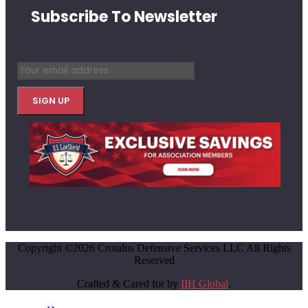
Subscribe To Newsletter
Copyright ©2026 Crotalus Defensive Services LLC All Rights
Reserved
Crafted & Cared for by
IIH Global
.