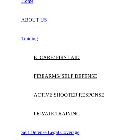
Home
ABOUT US
Training
E- CARE/ FIRST AID
FIREARMS/ SELF DEFENSE
ACTIVE SHOOTER RESPONSE
PRIVATE TRAINING
Self Defense Legal Coverage