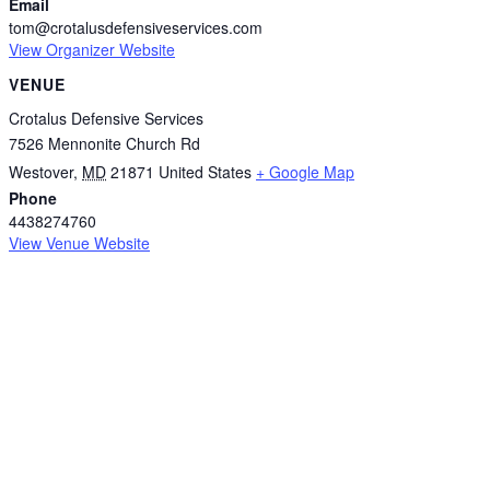
Email
tom@crotalusdefensiveservices.com
View Organizer Website
VENUE
Crotalus Defensive Services
7526 Mennonite Church Rd
Westover
,
MD
21871
United States
+ Google Map
Phone
4438274760
View Venue Website