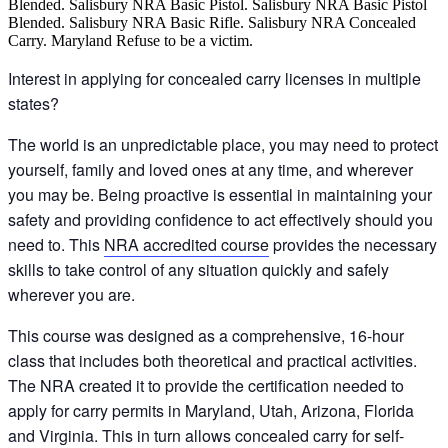
Interest in applying for concealed carry licenses in multiple
states?
The world is an unpredictable place, you may need to protect
yourself, family and loved ones at any time, and wherever
you may be. Being proactive is essential in maintaining your
safety and providing confidence to act effectively should you
need to. This
NRA accredited course
provides the necessary
skills to take control of any situation quickly and safely
wherever you are.
This course was designed as a comprehensive, 16-hour
class that includes both theoretical and practical activities.
The NRA created it to provide the certification needed to
apply for carry permits in Maryland, Utah, Arizona, Florida
and Virginia. This in turn allows concealed carry for self-