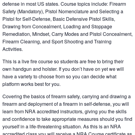
defense in most US states. Course topics include: Firearm
Safety (Mandatory), Pistol Nomenclature and Selecting a
Pistol for Self-Defense, Basic Defensive Pistol Skills,
Drawing from Concealment, Loading and Stoppage
Remediation, Mindset, Carry Modes and Pistol Concealment,
Firearm Cleaning, and Sport Shooting and Training
Activities.
This is a live fire course so students are free to bring their
own handgun and holster. If you don’t have on yet we will
have a variety to choose from so you can decide what
platform works best for you.
Covering the basics of firearm safety, carrying and drawing a
firearm and deployment of a firearm in self-defense, you will
learn from NRA accredited instructors, giving you the skills
and confidence to take appropriate measures should you find
yourself in a life-threatening situation. As this is an NRA
accredited class you will receive a NRA Course certificate as