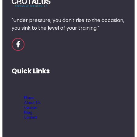
"Under pressure, you don't rise to the occasion,
you sink to the level of your training."
Quick Links
Home
About Us
Courses
Blog
Contact