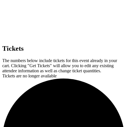
Tickets
The numbers below include tickets for this event already in your
cart. Clicking "Get Tickets" will allow you to edit any existing
attendee information as well as change ticket quantities.
Tickets are no longer available