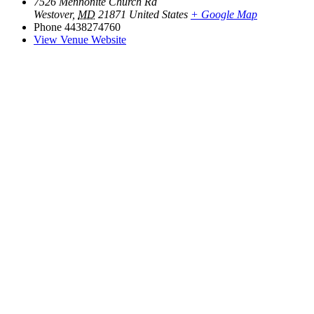
7526 Mennonite Church Rd
Westover
,
MD
21871
United States
+ Google Map
Phone
4438274760
View Venue Website