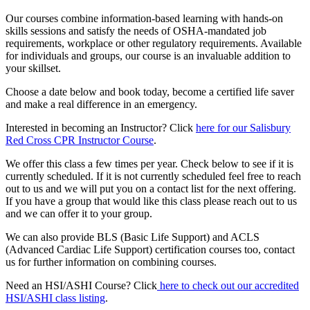
Our courses combine information-based learning with hands-on
skills sessions and satisfy the needs of OSHA-mandated job
requirements, workplace or other regulatory requirements. Available
for individuals and groups, our course is an invaluable addition to
your skillset.
Choose a date below and book today, become a certified life saver
and make a real difference in an emergency.
Interested in becoming an Instructor? Click
here for our Salisbury
Red Cross CPR Instructor Course
.
We offer this class a few times per year. Check below to see if it is
currently scheduled. If it is not currently scheduled feel free to reach
out to us and we will put you on a contact list for the next offering.
If you have a group that would like this class please reach out to us
and we can offer it to your group.
We can also provide BLS (Basic Life Support) and ACLS
(Advanced Cardiac Life Support) certification courses too, contact
us for further information on combining courses.
Need an HSI/ASHI Course? Click
here to check out our accredited
HSI/ASHI class listing
.