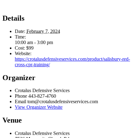
Details
Date:
February 7, 2024
Time:
10:00 am - 3:00 pm
Cost:
$99
Website:
https://crotalusdefensiveservices.com/product/salisbury-red-
cross-cpr-training/
Organizer
Crotalus Defensive Services
Phone
443-827-4760
Email
tom@crotalusdefensiveservices.com
View Organizer Website
Venue
Crotalus Defensive Services