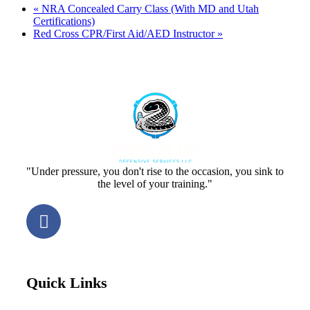
«
NRA Concealed Carry Class (With MD and Utah
Certifications)
Red Cross CPR/First Aid/AED Instructor
»
"Under pressure, you don't rise to the occasion, you sink to
the level of your training."
Quick Links