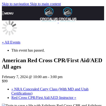
Skip to navigation
Skip to main content
MENU
« All Events
This event has passed.
American Red Cross CPR/First Aid/AED
All ages
February 7, 2024 @ 10:00 am
-
3:00 pm
$99
«
NRA Concealed Carry Class (With MD and Utah
Certifications)
Red Cross CPR/First Aid/AED Instructor
»