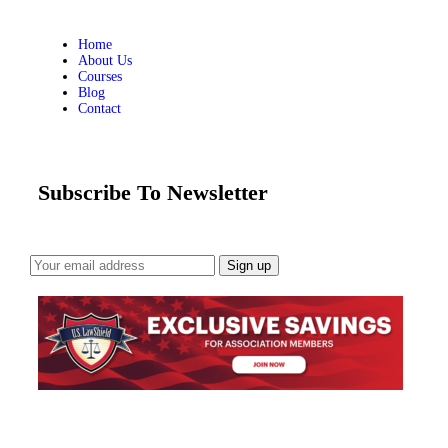
Home
About Us
Courses
Blog
Contact
Subscribe To Newsletter