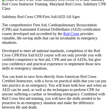
Salisbury Red Cross CPR/First Aid/AED All Ages
The comprehensive First Aid, Cardiopulmonary Resuscitation
(CPR) and Automated External Defibrillator (AED) certification
course developed and accredited by the
Red Cross
provides
valuable, life-saving skills that can be invaluable in emergency
situations.
Developed to meet all national standards, completion of the Red
Cross CPR/First Aid/AED course will not only provide you with
certified competence in first aid, CPR and use of AEDs, but give
you confidence and practical experience to implement those new
skills in emergency situations.
You can learn to save lives directly from American Red Cross
Certified Instructors, with a focus on practical skills that you can put
into practice in an emergency. You will learn both how and when an
AED can be used, as well as the techniques to perform CPR for
anyone suffering a cardiac or breathing emergency. Combined with
Red Cross first aid training, you will have the skills needed to be
proactive in an emergency situation and make the difference
between life and death.