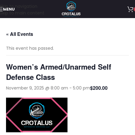
Skip to navigation
MENU
Skip to main content
« All Events
This event has passed.
Women’s Armed/Unarmed Self
Defense Class
$200.00
November 9, 2025 @ 8:00 am
-
5:00 pm