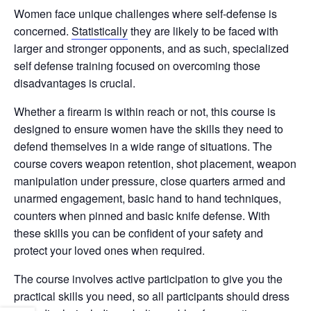
Women face unique challenges where self-defense is
concerned.
Statistically
they are likely to be faced with
larger and stronger opponents, and as such, specialized
self defense training focused on overcoming those
disadvantages is crucial.
Whether a firearm is within reach or not, this course is
designed to ensure women have the skills they need to
defend themselves in a wide range of situations. The
course covers weapon retention, shot placement, weapon
manipulation under pressure, close quarters armed and
unarmed engagement, basic hand to hand techniques,
counters when pinned and basic knife defense. With
these skills you can be confident of your safety and
protect your loved ones when required.
The course involves active participation to give you the
practical skills you need, so all participants should dress