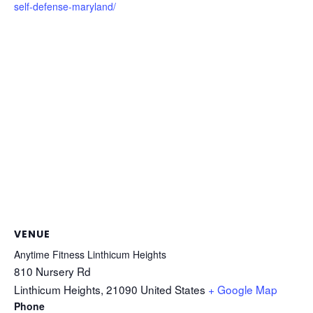
self-defense-maryland/
VENUE
Anytime Fitness Linthicum Heights
810 Nursery Rd
Linthicum Heights
,
21090
United States
+ Google Map
Phone