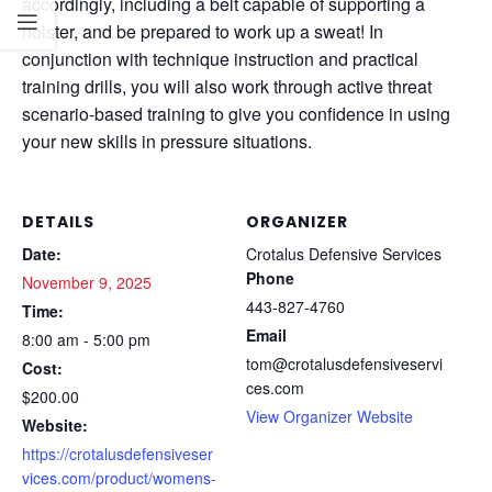
accordingly, including a belt capable of supporting a
holster, and be prepared to work up a sweat! In
conjunction with technique instruction and practical
training drills, you will also work through active threat
scenario-based training to give you confidence in using
your new skills in pressure situations.
DETAILS
ORGANIZER
Date:
Crotalus Defensive Services
Phone
November 9, 2025
443-827-4760
Time:
Email
8:00 am - 5:00 pm
tom@crotalusdefensiveservi
Cost:
ces.com
$200.00
View Organizer Website
Website:
https://crotalusdefensiveser
vices.com/product/womens-