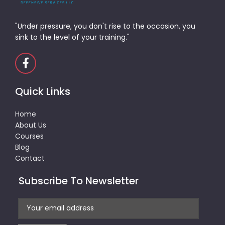
"Under pressure, you don't rise to the occasion, you
sink to the level of your training."
Quick Links
Home
About Us
Courses
Blog
Contact
Subscribe To Newsletter