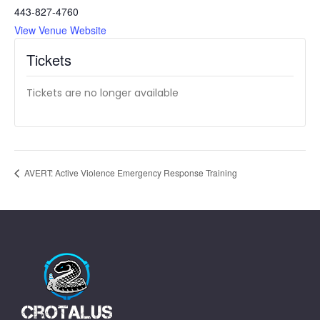
443-827-4760
View Venue Website
Tickets
Tickets are no longer available
AVERT: Active Violence Emergency Response Training