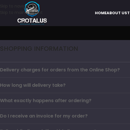
Skip to navigation
Skip to main content
HOME
ABOUT US
T
SHOPPING INFORMATION
Delivery charges for orders from the Online Shop?
How long will delivery take?
What exactly happens after ordering?
Do I receive an invoice for my order?