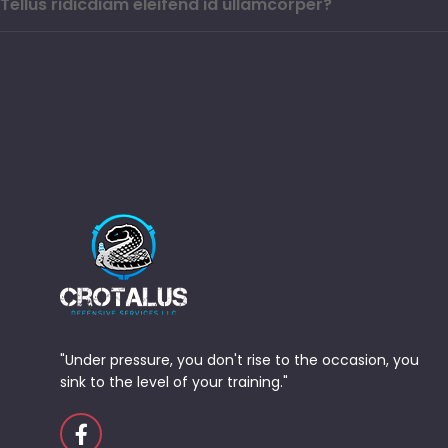
Tellus ridicdiam eleifend id ullamcorper?
"Under pressure, you don't rise to the occasion, you
sink to the level of your training."