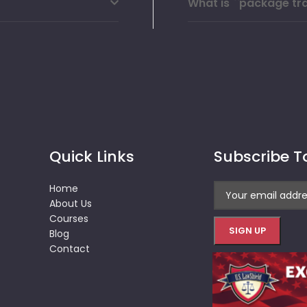
What is ``package tra
Quick Links
Subscribe T
Home
About Us
Courses
Blog
Contact