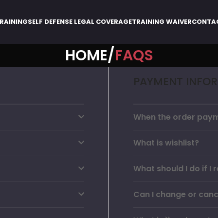
RAINING
SELF DEFENSE LEGAL COVERAGE
TRAINING WAIVER
CONTA
HOME
FAQS
PAYMENT INFO
When the order paym
What is wishlist?
What should I do if 
Can I change or canc