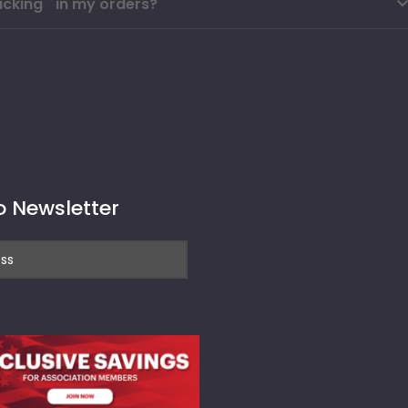
cking`` in my orders?
o Newsletter