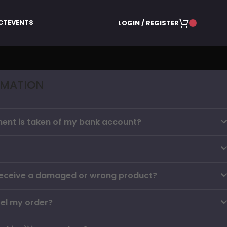
CT
EVENTS
LOGIN / REGISTER
RMATION
ent is taken of my bank account?
I receive a damaged or wrong product?
el my order?