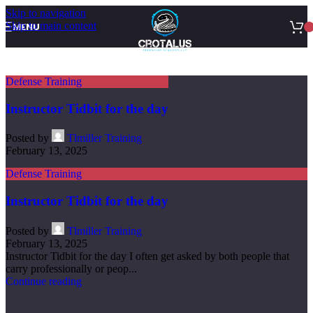
Skip to navigation
Skip to main content
MENU
Defense Training
Instructor Tidbit for the day
Posted by
Tlmiller Training
February 13, 2025
Defense Training
Instructor Tidbit for the day
Posted by
Tlmiller Training
February 13, 2025
Instructor Tidbit for the day I often get asked by both people that
carry professionally or peop...
Continue reading