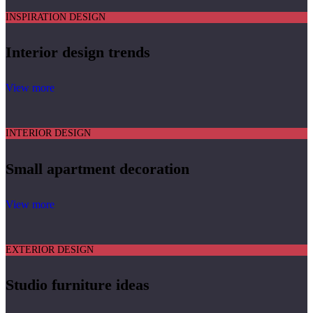
INSPIRATION DESIGN
Interior design trends
View more
INTERIOR DESIGN
Small apartment decoration
View more
EXTERIOR DESIGN
Studio furniture ideas