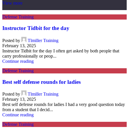
View more
Defense Training
Instructor Tidbit for the day
Posted by
Tlmiller Training
February 13, 2025
Instructor Tidbit for the day I often get asked by both people that
carry professionally or peop...
Continue reading
Defense Training
Best self defense rounds for ladies
Posted by
Tlmiller Training
February 13, 2025
Best self defense rounds for ladies I had a very good question today
from a student that I decid...
Continue reading
Defense Training