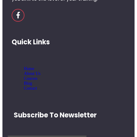
Quick Links
Home
About Us
Courses
Blog
Contact
Subscribe To Newsletter