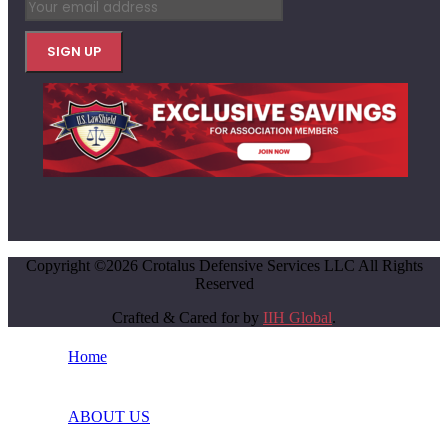
Copyright ©2026 Crotalus Defensive Services LLC All Rights
Reserved
Crafted & Cared for by
IIH Global
.
Home
ABOUT US