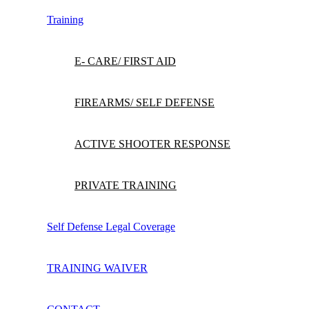
Training
E- CARE/ FIRST AID
FIREARMS/ SELF DEFENSE
ACTIVE SHOOTER RESPONSE
PRIVATE TRAINING
Self Defense Legal Coverage
TRAINING WAIVER