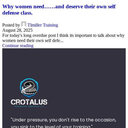
Why women need……and deserve their own self
defense class.
Posted by
Tlmiller Training
August 28, 2025
For today's long overdue post I think its important to talk about why
women need their own self defe...
Continue reading
"Under pressure, you don't rise to the occasion,
you sink to the level of your training."