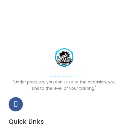
"Under pressure, you don't rise to the occasion, you
sink to the level of your training."
Quick Links