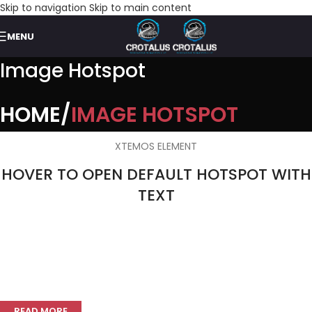
Skip to navigation
Skip to main content
MENU
Image Hotspot
HOME
IMAGE HOTSPOT
XTEMOS ELEMENT
HOVER TO OPEN DEFAULT HOTSPOT WITH
TEXT
Double walled rims
READ MORE