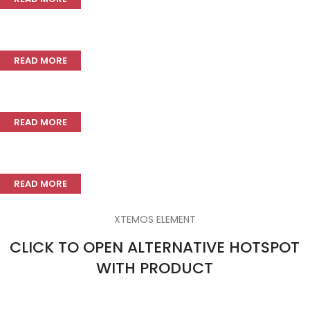
Adjustable stem riser
READ MORE
Durable carbon frame
READ MORE
Rear derailleur
READ MORE
XTEMOS ELEMENT
CLICK TO OPEN ALTERNATIVE HOTSPOT
WITH PRODUCT