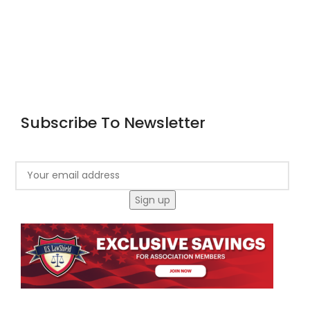
Home
About Us
Courses
Blog
Contact
Subscribe To Newsletter