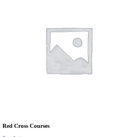
Red Cross Courses