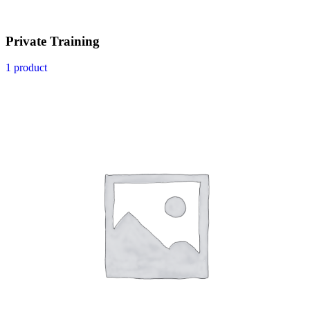
Private Training
1 product