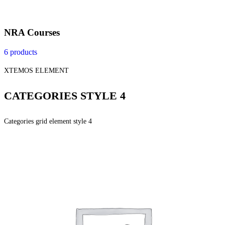
NRA Courses
6 products
XTEMOS ELEMENT
CATEGORIES STYLE 4
Categories grid element style 4