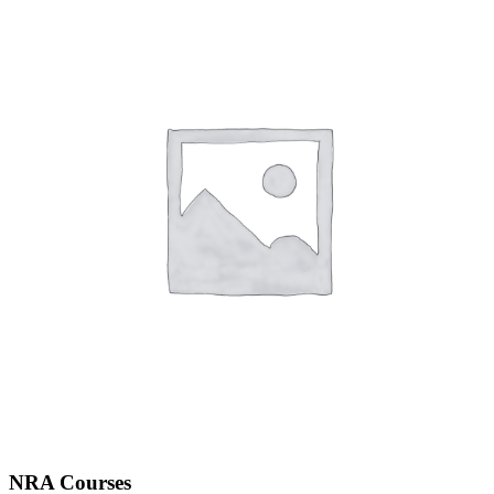
NRA Courses