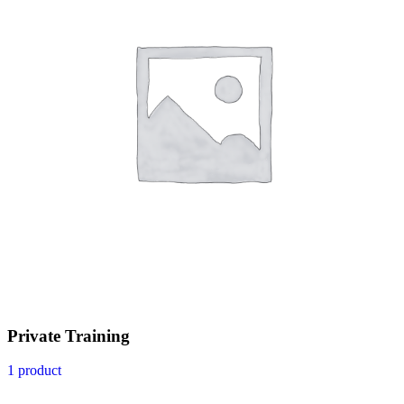
Private Training
1 product