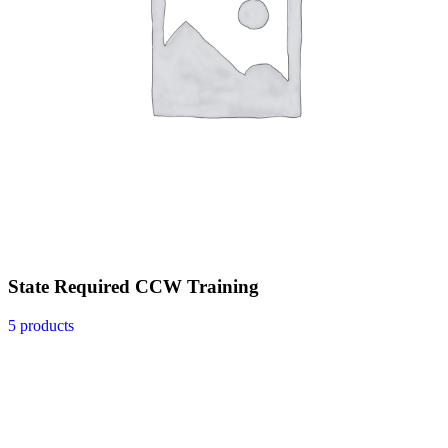
State Required CCW Training
5 products