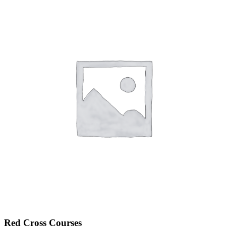
Red Cross Courses