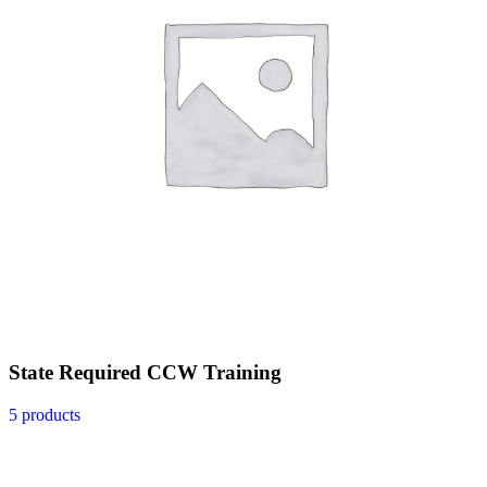
State Required CCW Training
5 products