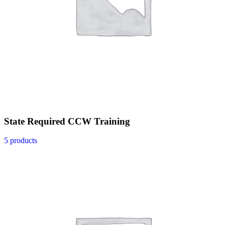
State Required CCW Training
5 products