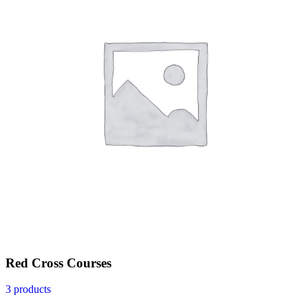
Red Cross Courses
3 products