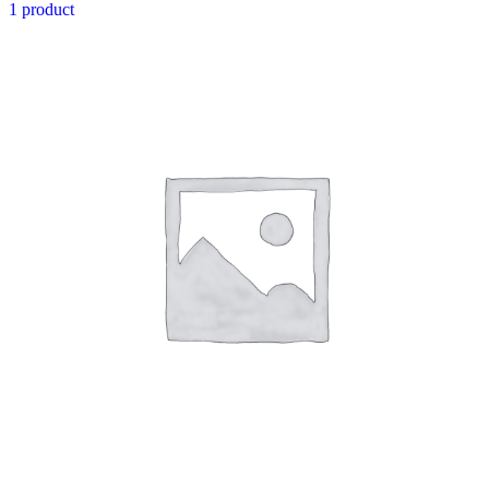
1 product