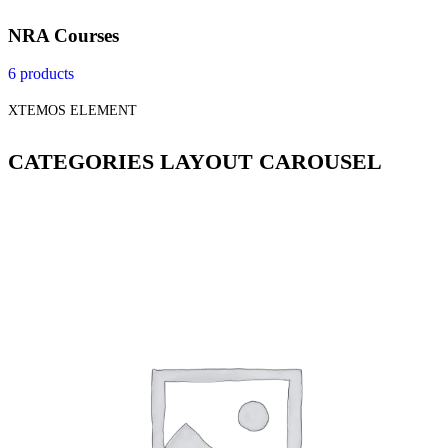
NRA Courses
6 products
XTEMOS ELEMENT
CATEGORIES LAYOUT CAROUSEL