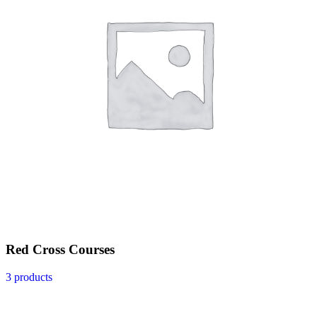
Red Cross Courses
3 products