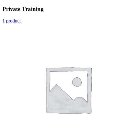
Private Training
1 product