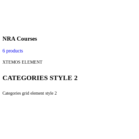
NRA Courses
6 products
XTEMOS ELEMENT
CATEGORIES STYLE 2
Categories grid element style 2