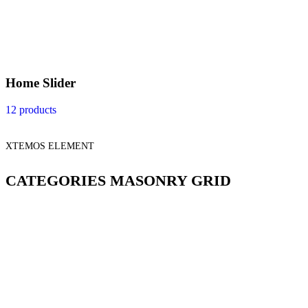
Home Slider
12 products
XTEMOS ELEMENT
CATEGORIES MASONRY GRID