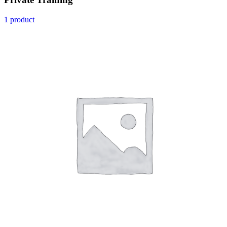
1 product