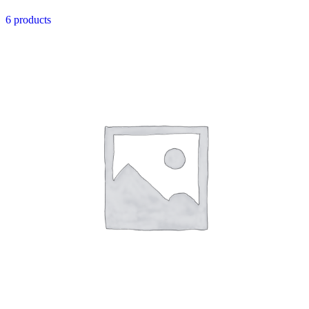
6 products