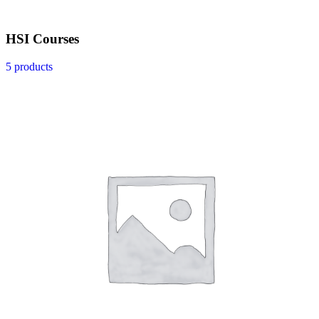
HSI Courses
5 products