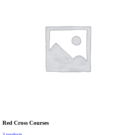
Red Cross Courses
3 products