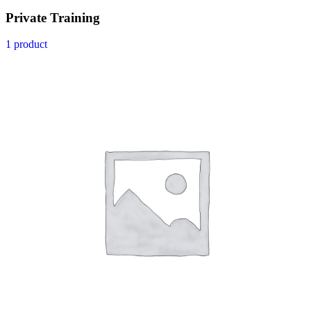
Private Training
1 product