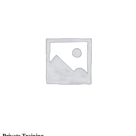
Private Training