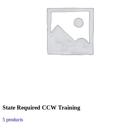
State Required CCW Training
5 products