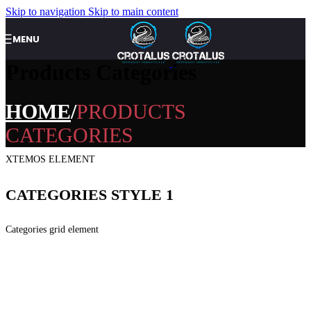
Skip to navigation
Skip to main content
MENU
Products Categories
HOME
PRODUCTS
CATEGORIES
XTEMOS ELEMENT
CATEGORIES STYLE 1
Categories grid element