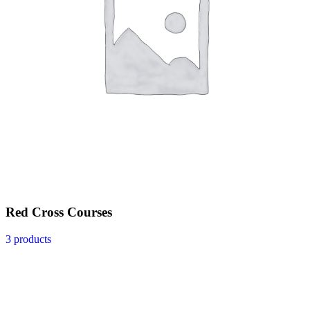
Red Cross Courses
3 products