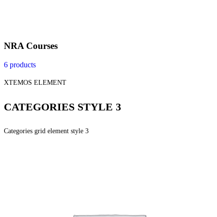
NRA Courses
6 products
XTEMOS ELEMENT
CATEGORIES STYLE 3
Categories grid element style 3