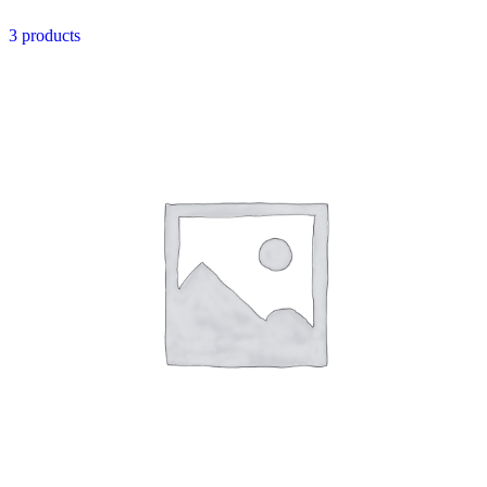
3 products