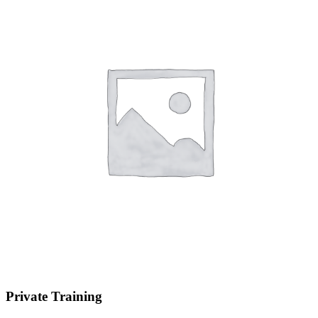
Private Training