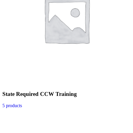
State Required CCW Training
5 products