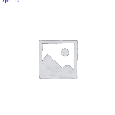
3 products