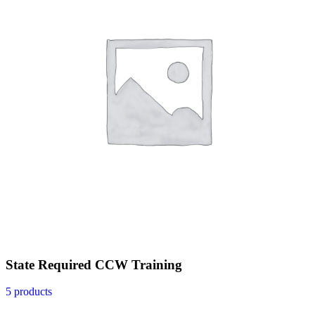
State Required CCW Training
5 products