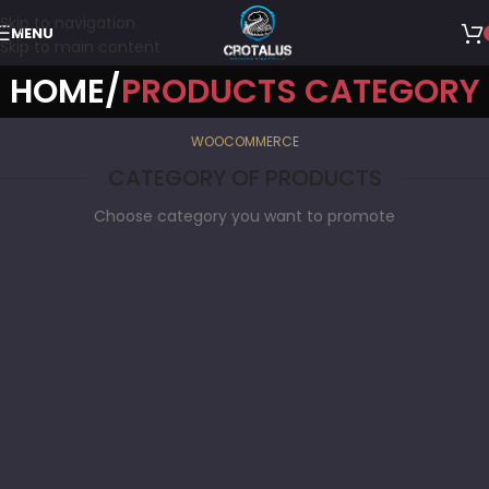
Skip to navigation
MENU
Skip to main content
HOME
PRODUCTS CATEGORY
WOOCOMMERCE
CATEGORY OF PRODUCTS
Choose category you want to promote