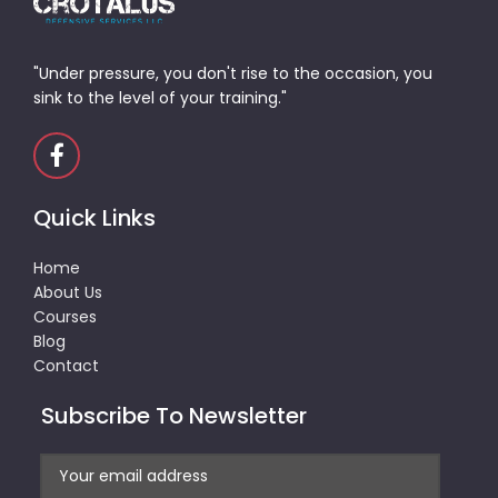
"Under pressure, you don't rise to the occasion, you
sink to the level of your training."
Quick Links
Home
About Us
Courses
Blog
Contact
Subscribe To Newsletter