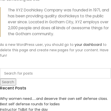
The XYZ Doohickey Company was founded in 1971, and
has been providing quality doohickeys to the public
ever since. Located in Gotham City, XYZ employs over
2,000 people and does all kinds of awesome things for
the Gotham community.
As a new WordPress user, you should go to
your dashboard
to
delete this page and create new pages for your content. Have
fun!
Search
Recent Posts
Why women need……and deserve their own self defense class.
Best self defense rounds for ladies
Instructor Tidbit for the day