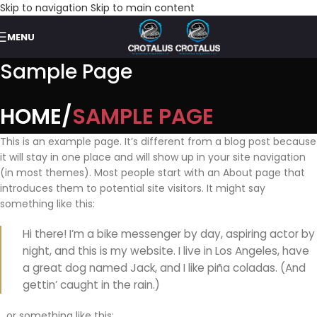
Skip to navigation
Skip to main content
MENU
Sample Page
HOME
SAMPLE PAGE
This is an example page. It’s different from a blog post because
it will stay in one place and will show up in your site navigation
(in most themes). Most people start with an About page that
introduces them to potential site visitors. It might say
something like this:
Hi there! I’m a bike messenger by day, aspiring actor by
night, and this is my website. I live in Los Angeles, have
a great dog named Jack, and I like piña coladas. (And
gettin’ caught in the rain.)
…or something like this: