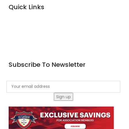
Quick Links
Home
About Us
Courses
Blog
Contact
Subscribe To Newsletter