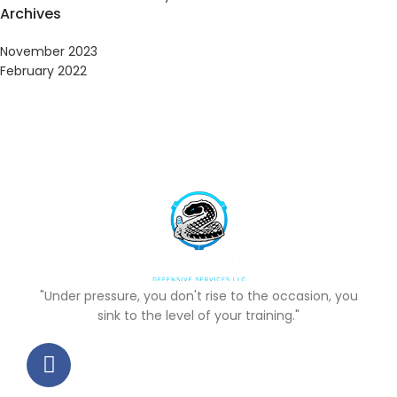
Archives
November 2023
February 2022
"Under pressure, you don't rise to the occasion, you
sink to the level of your training."