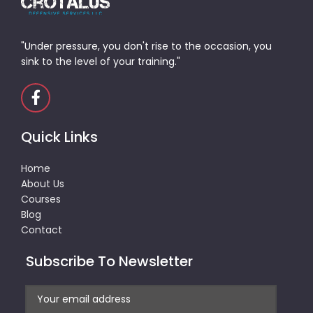
"Under pressure, you don't rise to the occasion, you
sink to the level of your training."
Quick Links
Home
About Us
Courses
Blog
Contact
Subscribe To Newsletter