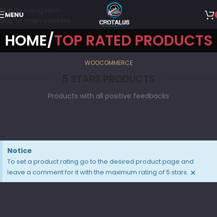
Skip to navigation
MENU
Skip to main content
HOME
TOP RATED PRODUCTS
WOOCOMMERCE
5 STARS PRODUCTS
Products with all positive feedbacks
Notice
To set a product rating go to the desired product page and
×
leave a comment for it with the maximum rating of 5 stars.