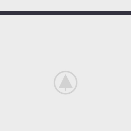
OUR HOTELS IN
Greece
View more