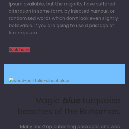
Ipsum available, but the majority have suffered
alteration in some form, by injected humour, or
randomised words which don’t look even slightly
believable. If you are going to use a passage of
lorem ipsum.
Book hotel
View more
Magic
blue
turquoise
beaches of the Bahamas.
Many desktop publishing packages and web