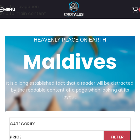
Skip to navigation
MENU
Skip to main content
HEAVENLY PLACE ON EARTH
Maldives
It is a long established fact that a reader will be distracted
by the readable content of a page when looking at its
layout.
CATEGORIES
FILTER
PRICE