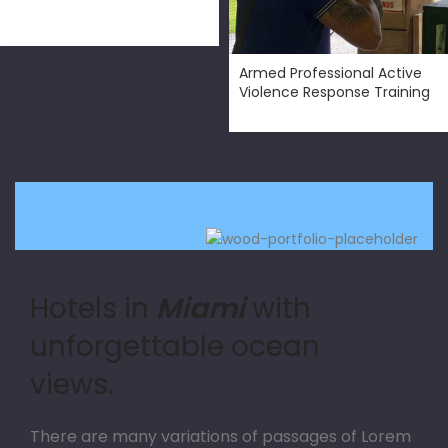
$
300.00
Armed Professional Active
Violence Response Training
Hotels in
Miami
with
unforgettable ocean
views.
There are many variations of passages of Lorem