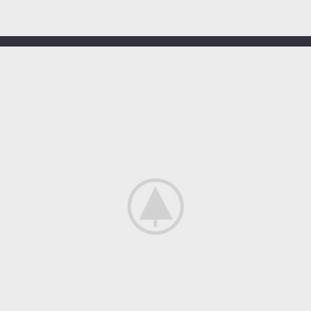
OUR HOTELS IN
Miami
View more