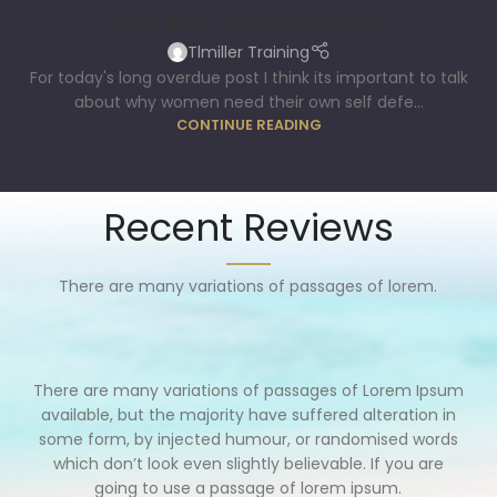
own self defense class.
Tlmiller Training
For today's long overdue post I think its important to talk
about why women need their own self defe...
CONTINUE READING
Recent Reviews
There are many variations of passages of lorem.
There are many variations of passages of Lorem Ipsum
available, but the majority have suffered alteration in
some form, by injected humour, or randomised words
which don’t look even slightly believable. If you are
going to use a passage of lorem ipsum.