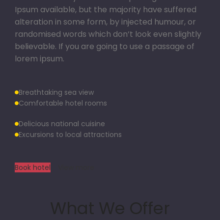
Ipsum available, but the majority have suffered
alteration in some form, by injected humour, or
randomised words which don’t look even slightly
believable. If you are going to use a passage of
lorem ipsum.
Breathtaking sea view
Comfortable hotel rooms
Delicious national cuisine
Excursions to local attractions
Book hotel
View more
What We Offer