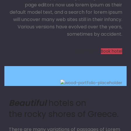
page editors now use lorem ipsum as their
default model text, and a search for lorem ipsum
will uncover many web sites still in their infancy.
Various versions have evolved over the years,
sometimes by accident.
View more
Book hotel
Beautiful
hotels on
the rocky shores of Greece.
There are many variations of passages of Lorem