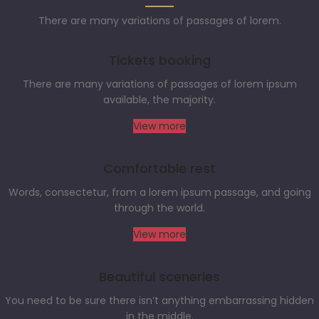
There are many variations of passages of lorem.
Tickets booking
There are many variations of passages of lorem ipsum
available, the majority.
View more
Comfortable rest
Words, consectetur, from a lorem ipsum passage, and going
through the world.
View more
Beautiful sceneries
You need to be sure there isn’t anything embarrassing hidden
in the middle.