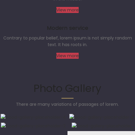
View more
Modern service
Contrary to popular belief, lorem ipsum is not simply random
text. It has roots in.
View more
Photo Gallery
There are many variations of passages of lorem.