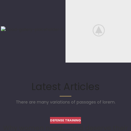
Latest Articles
There are many variations of passages of lorem.
DEFENSE TRAINING
Why women need……and deserve their