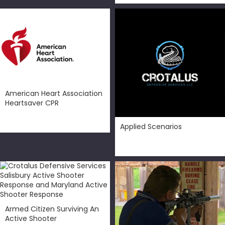
American Heart Association
Heartsaver CPR
$
99.00
Applied Scenarios
$
50.00
Armed Citizen Surviving An
Active Shooter