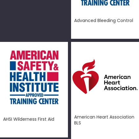
Advanced Bleeding Control
$
50.00
American Heart Association
AHSI Wilderness First Aid
BLS
$
150.00
$
99.00