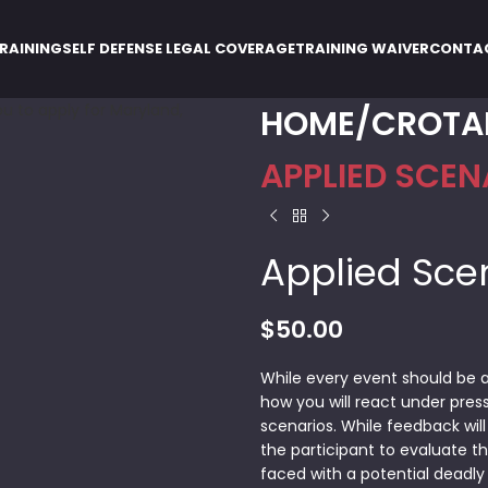
RAINING
SELF DEFENSE LEGAL COVERAGE
TRAINING WAIVER
CONTA
HOME
CROTA
APPLIED SCEN
Applied Sce
$
50.00
While every event should be a
how you will react under press
scenarios. While feedback will
the participant to evaluate the
faced with a potential deadly 