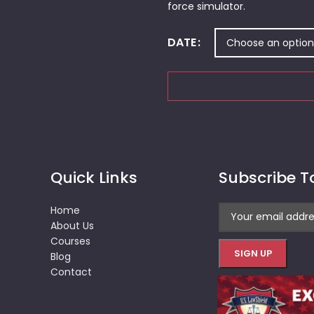
force simulator.
DATE
Quick Links
Subscribe T
Home
About Us
Courses
Blog
Contact