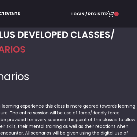
CT
EVENTS
LOGIN / REGISTER
LUS DEVELOPED CLASSES
ARIOS
narios
 learning experience this class is more geared towards learning
ure. The entire session will be use of force/deadly force
 be provided for every scenario the point of the class is to allow
ir skills, their mental training as well as their reactions when
encounter. All scenarios will be given using the digital use of