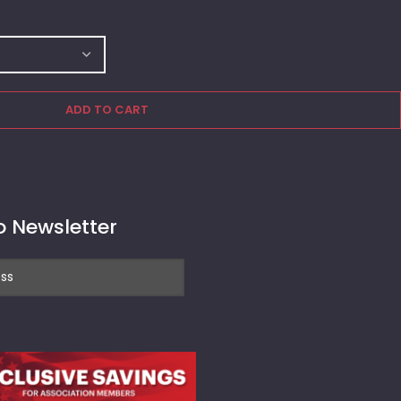
ADD TO CART
o Newsletter