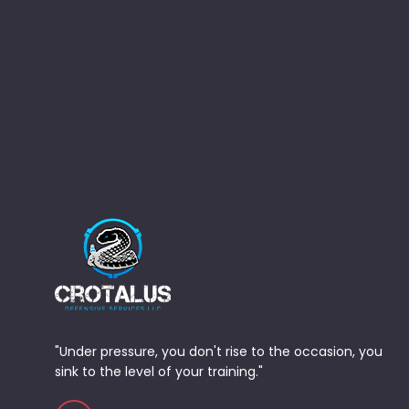
"Under pressure, you don't rise to the occasion, you
sink to the level of your training."