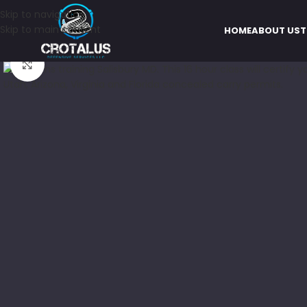
Skip to navigation
Skip to main content
HOME
ABOUT US
T
Click to enlarge