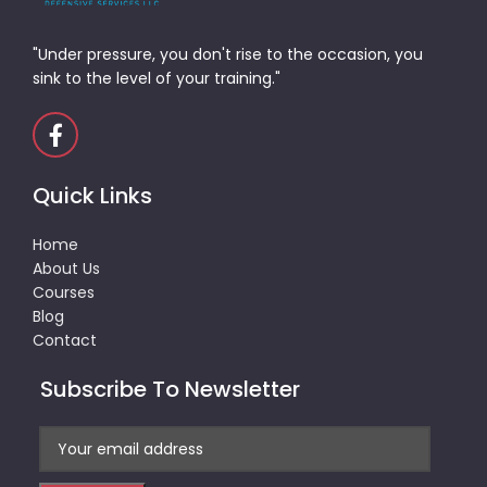
"Under pressure, you don't rise to the occasion, you
sink to the level of your training."
Quick Links
Home
About Us
Courses
Blog
Contact
Subscribe To Newsletter