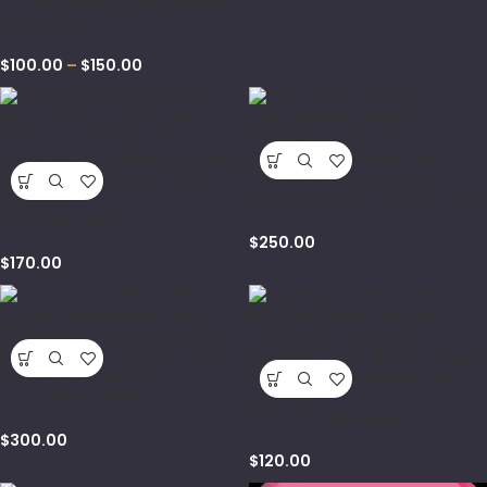
Crotalus Multi State Concealed
Carry Class
$
100.00
–
$
150.00
Home Defense Handgun Class
Defensive Pistol II
$
250.00
$
170.00
Home Defense Rifle Class
INTRO TO DEFENSIVE PISTOL
$
300.00
$
120.00