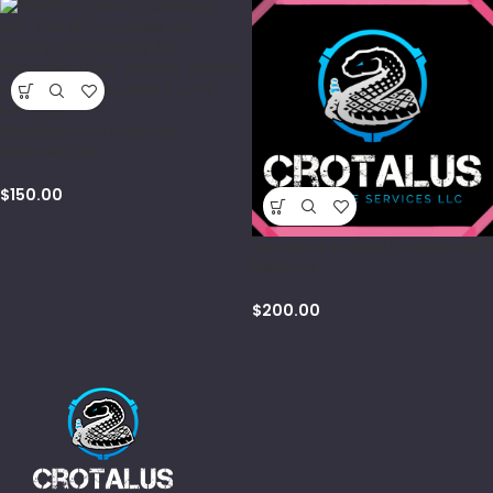
Maryland and Utah Self
Defense Law
$
150.00
Women’s Armed/Unarmed Self
Defense
$
200.00