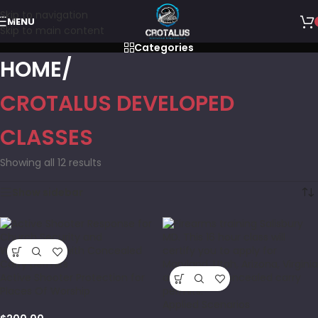
Skip to navigation
MENU
Skip to main content
Categories
HOME
CROTALUS DEVELOPED
CLASSES
Showing all 12 results
Show sidebar
Active Shooter Protection for
Places Of Worship
Applied Scenarios