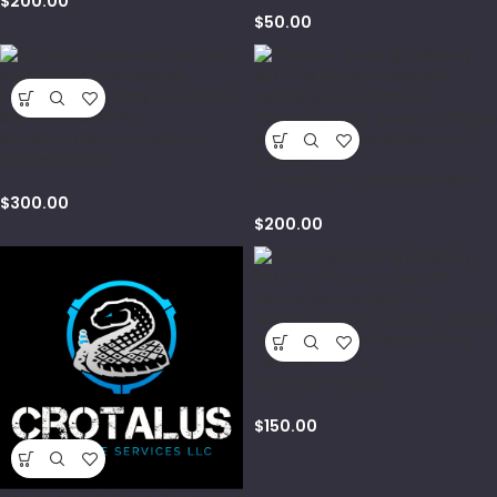
$
200.00
$
50.00
Armed Citizen Surviving An
Active Shooter
Concepts of Defensive Pistol
$
300.00
$
200.00
Defensive Pistol I
$
150.00