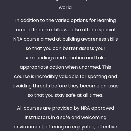
world.
In addition to the varied options for learning
crucial firearm skills, we also offer a special
NRA course aimed at building awareness skills
so that you can better assess your
surroundings and situation and take
appropriate action when unarmed. This
course is incredibly valuable for spotting and
avoiding threats before they become an issue
so that you stay safe at all times.
All courses are provided by NRA approved
instructors in a safe and welcoming
environment, offering an enjoyable, effective