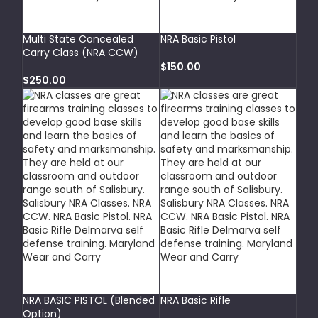
SELECT OPTIONS
SELECT OPTIONS
Multi State Concealed
NRA Basic Pistol
Carry Class (NRA CCW)
$
150.00
$
250.00
ADD TO CART
SELECT OPTIONS
NRA BASIC PISTOL (Blended
NRA Basic Rifle
Option)