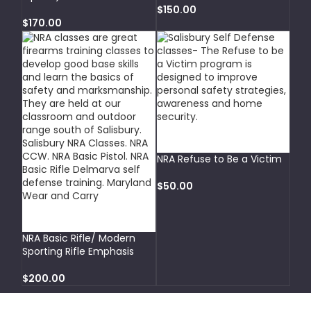
$
150.00
$
170.00
SELECT OPTIONS
NRA Refuse to Be a Victim
$
50.00
ADD TO CART
NRA Basic Rifle/ Modern
Sporting Rifle Emphasis
$
200.00