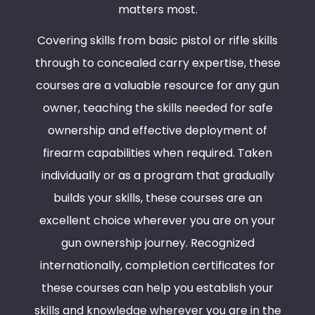
matters most.
Covering skills from basic pistol or rifle skills
through to concealed carry expertise, these
courses are a valuable resource for any gun
owner, teaching the skills needed for safe
ownership and effective deployment of
firearm capabilities when required. Taken
individually or as a program that gradually
builds your skills, these courses are an
excellent choice wherever you are on your
gun ownership journey. Recognized
internationally, completion certificates for
these courses can help you establish your
skills and knowledge wherever you are in the