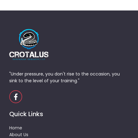
"Under pressure, you don't rise to the occasion, you
sink to the level of your training."
Quick Links
Home
About Us