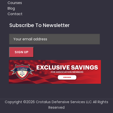
Courses
Blog
Contact
Subscribe To Newsletter
Copyright ©2026 Crotalus Defensive Services LLC All Rights
Reserved