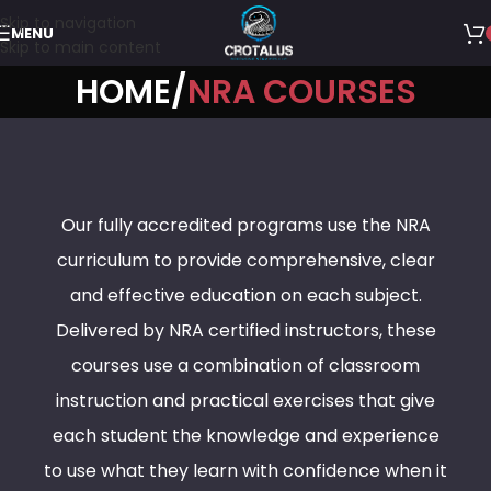
Skip to navigation
MENU
Skip to main content
HOME
NRA COURSES
Our fully accredited programs use the NRA
curriculum to provide comprehensive, clear
and effective education on each subject.
Delivered by NRA certified instructors, these
courses use a combination of classroom
instruction and practical exercises that give
each student the knowledge and experience
to use what they learn with confidence when it