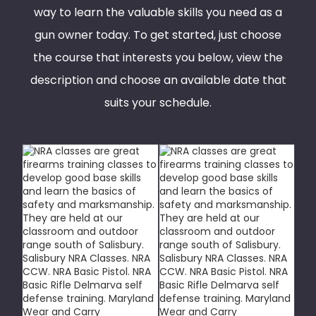
way to learn the valuable skills you need as a
gun owner today. To get started, just choose
the course that interests you below, view the
description and choose an available date that
suits your schedule.