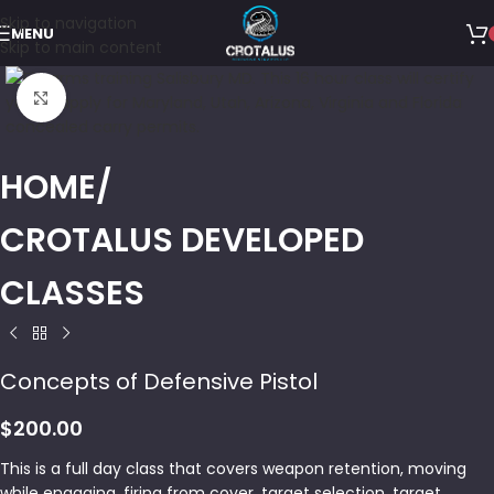
Skip to navigation
MENU
Skip to main content
Click to enlarge
HOME
CROTALUS DEVELOPED
CLASSES
Concepts of Defensive Pistol
$
200.00
This is a full day class that covers weapon retention, moving
while engaging, firing from cover, target selection, target