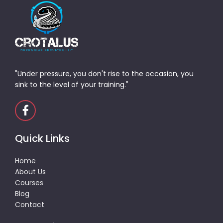
"Under pressure, you don't rise to the occasion, you
sink to the level of your training."
Quick Links
Home
About Us
Courses
Blog
Contact