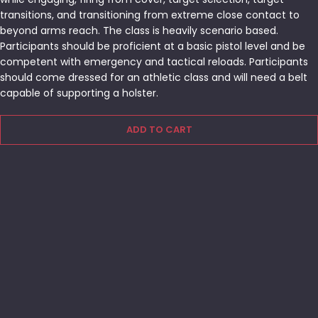
transitions, and transitioning from extreme close contact to
beyond arms reach. The class is heavily scenario based.
Participants should be proficient at a basic pistol level and be
competent with emergency and tactical reloads. Participants
should come dressed for an athletic class and will need a belt
capable of supporting a holster.
ADD TO CART