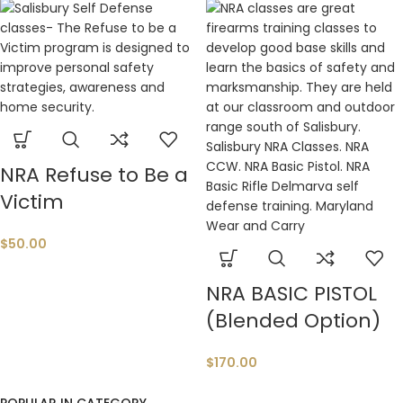
NRA Refuse to Be a
Victim
$
50.00
NRA BASIC PISTOL
(Blended Option)
$
170.00
POPULAR IN CATEGORY