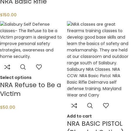
NRA Basic Rifle
$
150.00
Select options
NRA Refuse to Be a
Victim
$
50.00
Add to cart
NRA BASIC PISTOL