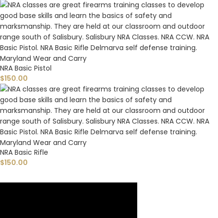
NRA Basic Pistol
$
150.00
NRA Basic Rifle
$
150.00