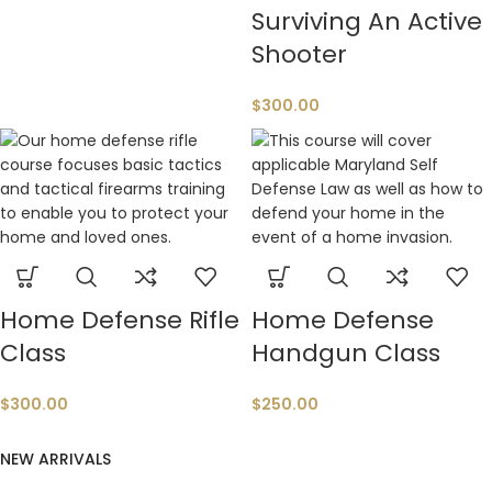
Surviving An Active
Shooter
$
300.00
Home Defense Rifle
Home Defense
Class
Handgun Class
$
300.00
$
250.00
NEW ARRIVALS