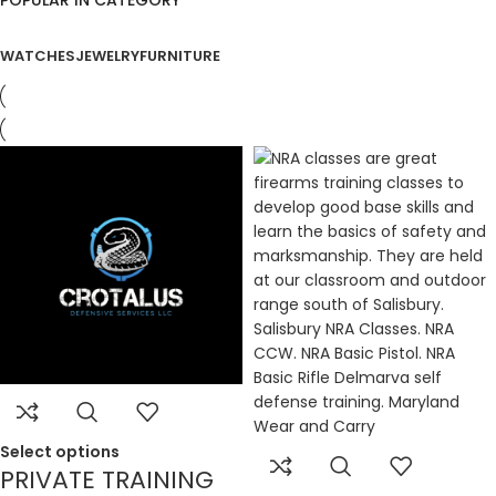
WATCHES
JEWELRY
FURNITURE
Select options
PRIVATE TRAINING