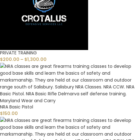
PRIVATE TRAINING
$
200.00
–
$
1,300.00
NRA Basic Pistol
$
150.00