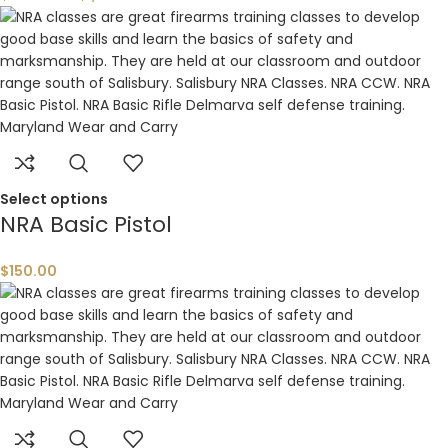
Select options
NRA Basic Pistol
$
150.00