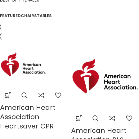
BEST OF THE WEEK
FEATURED
CHAIRS
TABLES
American Heart
Association
Heartsaver CPR
American Heart