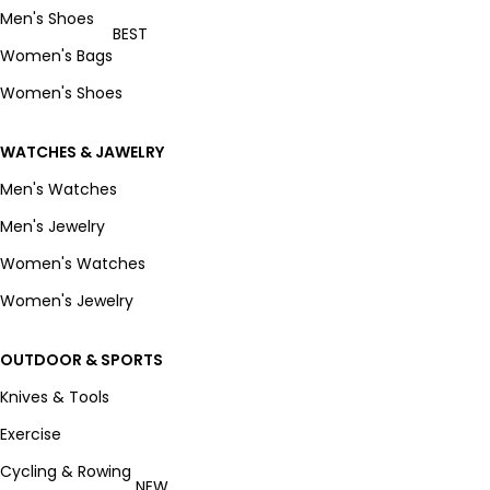
Men's Shoes
BEST
Women's Bags
Women's Shoes
WATCHES & JAWELRY
Men's Watches
Men's Jewelry
Women's Watches
Women's Jewelry
OUTDOOR & SPORTS
Knives & Tools
Exercise
Cycling & Rowing
NEW