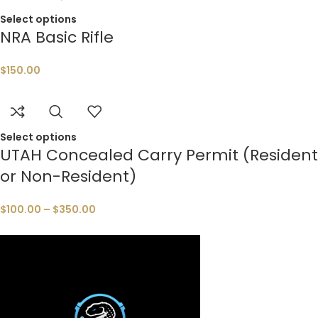
Select options
NRA Basic Rifle
$
150.00
Select options
UTAH Concealed Carry Permit (Resident
or Non-Resident)
$
100.00
–
$
350.00