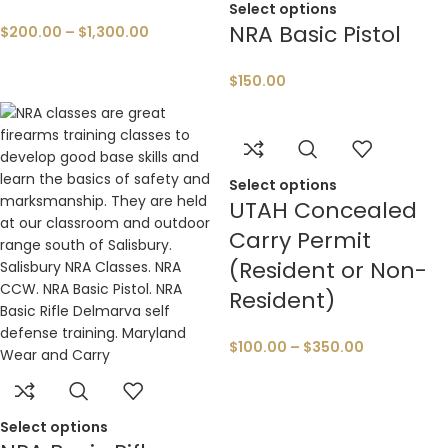
Select options
NRA Basic Pistol
$
200.00
–
$
1,300.00
$
150.00
Select options
UTAH Concealed
Carry Permit
(Resident or Non-
Resident)
$
100.00
–
$
350.00
Select options