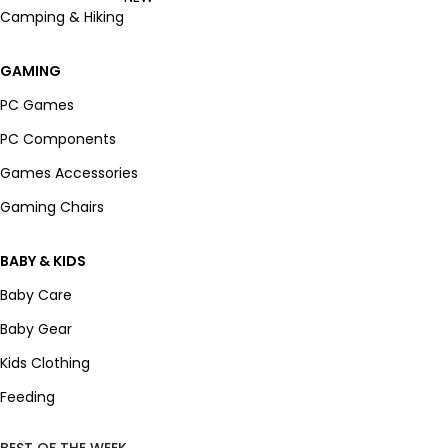
Camping & Hiking
GAMING
PC Games
PC Components
Games Accessories
Gaming Chairs
BABY & KIDS
Baby Care
Baby Gear
Kids Clothing
Feeding