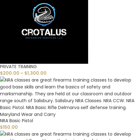
PRIVATE TRAINING
$
200.00
–
$
1,300.00
NRA Basic Pistol
$
150.00