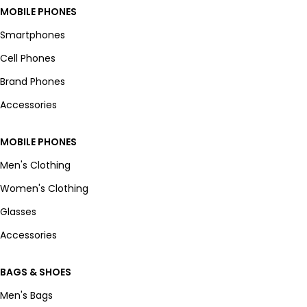
MOBILE PHONES
Smartphones
Cell Phones
Brand Phones
Accessories
MOBILE PHONES
Men's Clothing
Women's Clothing
Glasses
Accessories
BAGS & SHOES
Men's Bags