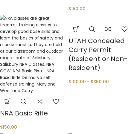
$
150.00
UTAH Concealed
Carry Permit
(Resident or Non-
Resident)
$
100.00
–
$
350.00
NRA Basic Rifle
$
150.00