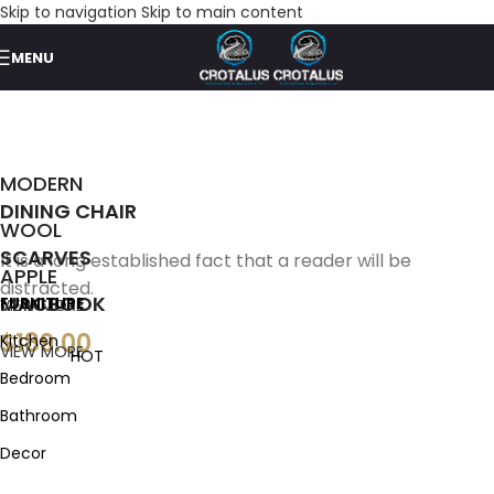
Skip to navigation
Skip to main content
MENU
MODERN
DINING CHAIR
WOOL
SCARVES
It is a long established fact that a reader will be
APPLE
distracted.
MACBOOK
FURNITURE
VIEW MORE
$189.00
Kitchen
VIEW MORE
HOT
Bedroom
Bathroom
Decor