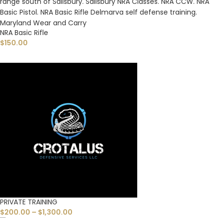
NRA Basic Rifle
$
150.00
PRIVATE TRAINING
$
200.00
–
$
1,300.00