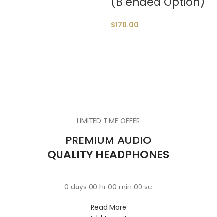
(Blended Option)
$
170.00
QUARTZ
WRIST WATCH
VOYAGERM
Donec accumsan eros
WHITE TITANIUM
40 SERIES
$299.00
LIMITED TIME OFFER
Mauris blandit aliqe
TAN WATCH
$349.00
PREMIUM AUDIO
Libero malesuada feugi
QUALITY HEADPHONES
$399.00
0
days
00
hr
00
min
00
sc
Read More