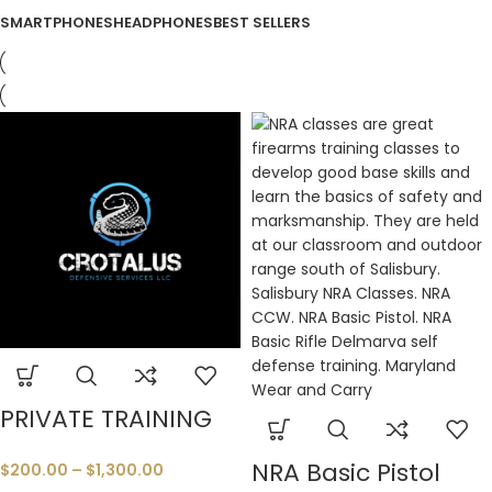
SMARTPHONES
HEADPHONES
BEST SELLERS
PRIVATE TRAINING
NRA Basic Pistol
$
200.00
–
$
1,300.00