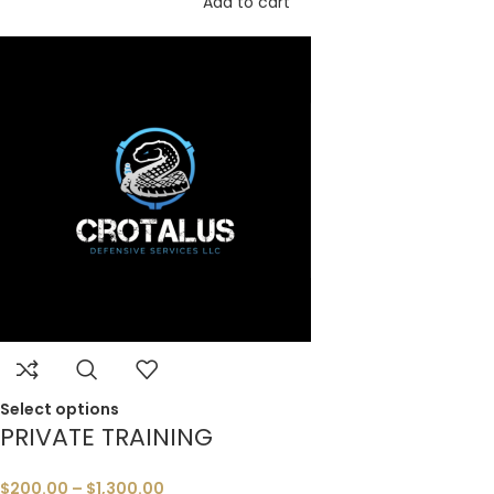
Add to cart
Select options
PRIVATE TRAINING
$
200.00
–
$
1,300.00