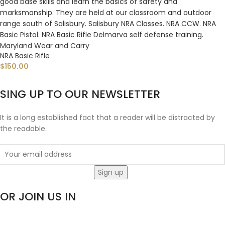
NRA Basic Rifle
$
150.00
SING UP TO OUR NEWSLETTER
It is a long established fact that a reader will be distracted by
the readable.
OR JOIN US IN