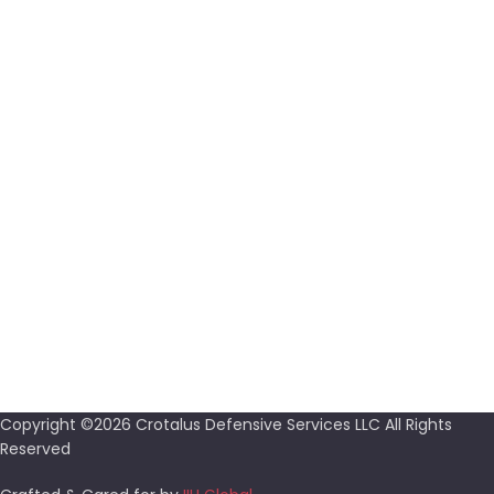
Proin condimentum sagittis
FREE RETURNS
Proin condimentum sagittis
SUPPORT 24/7
Proin condimentum sagittis
100% SAFE & SECURE
Proin condimentum sagittis
Copyright ©2026 Crotalus Defensive Services LLC All Rights
Reserved