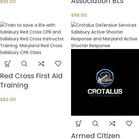
Association BLS
$
99.00
$
99.00
Red Cross First Aid
Training
$
82.00
Armed Citizen